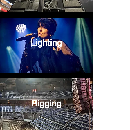
Lighting
Rigging