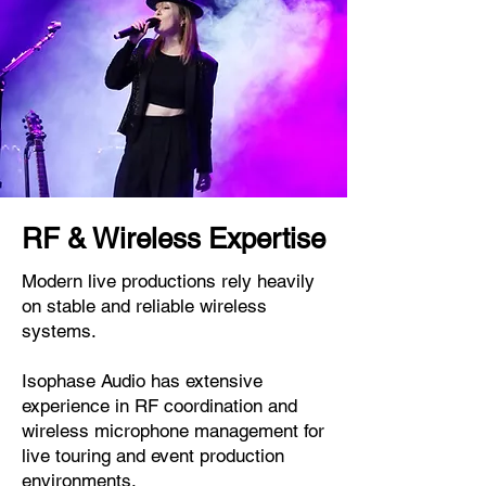
RF & Wireless Expertise
Modern live productions rely heavily
on stable and reliable wireless
systems.
Isophase Audio has extensive
experience in RF coordination and
wireless microphone management for
live touring and event production
environments.