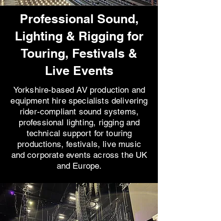
Professional Sound,
Lighting & Rigging for
Touring, Festivals &
Live Events
Yorkshire-based AV production and
equipment hire specialists delivering
rider-compliant sound systems,
professional lighting, rigging and
technical support for touring
productions, festivals, live music
and corporate events across the UK
and Europe.