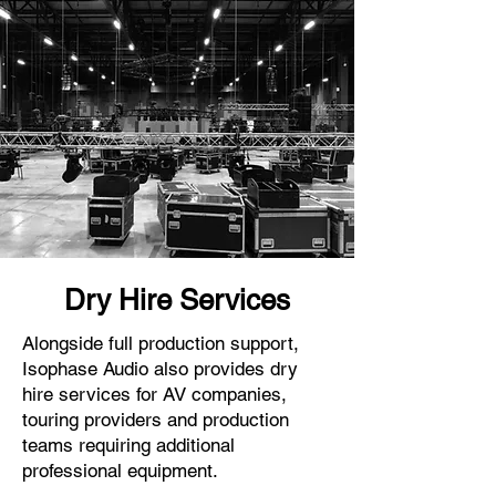
Dry Hire Services
Alongside full production support,
Isophase Audio also provides dry
hire services for AV companies,
touring providers and production
teams requiring additional
professional equipment.