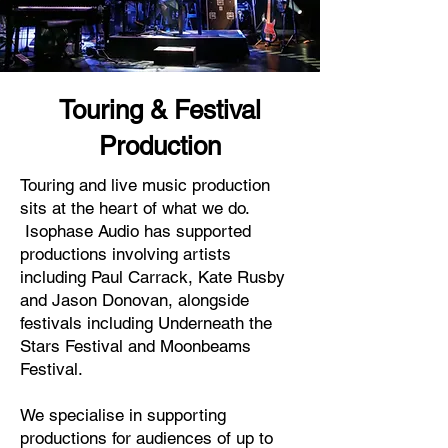
Touring & Festival
Production
Touring and live music production
sits at the heart of what we do.
Isophase Audio has supported
productions involving artists
including Paul Carrack, Kate Rusby
and Jason Donovan, alongside
festivals including Underneath the
Stars Festival and Moonbeams
Festival.
We specialise in supporting
productions for audiences of up to