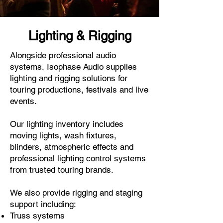
Lighting & Rigging
Alongside professional audio
systems, Isophase Audio supplies
lighting and rigging solutions for
touring productions, festivals and live
events.
Our lighting inventory includes
moving lights, wash fixtures,
blinders, atmospheric effects and
professional lighting control systems
from trusted touring brands.
We also provide rigging and staging
support including:
Truss systems