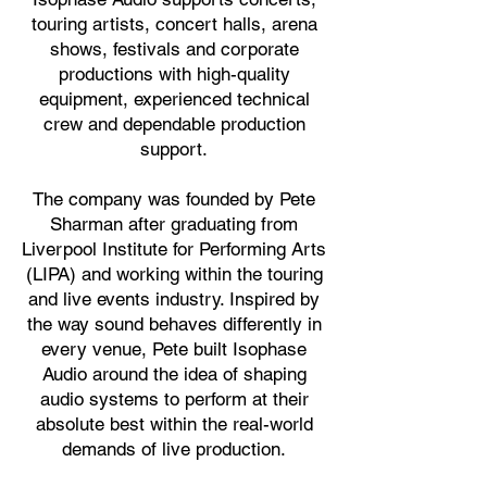
touring artists, concert halls, arena
shows, festivals and corporate
productions with high-quality
equipment, experienced technical
crew and dependable production
support.
The company was founded by Pete
Sharman after graduating from
Liverpool Institute for Performing Arts
(LIPA) and working within the touring
and live events industry. Inspired by
the way sound behaves differently in
every venue, Pete built Isophase
Audio around the idea of shaping
audio systems to perform at their
absolute best within the real-world
demands of live production.