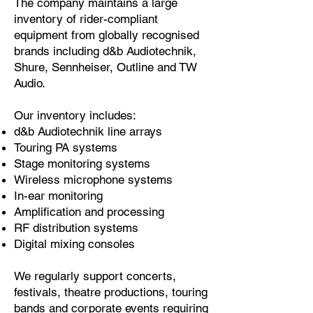
The company maintains a large
inventory of rider-compliant
equipment from globally recognised
brands including d&b Audiotechnik,
Shure, Sennheiser, Outline and TW
Audio.
Our inventory includes:
d&b Audiotechnik line arrays
Touring PA systems
Stage monitoring systems
Wireless microphone systems
In-ear monitoring
Amplification and processing
RF distribution systems
Digital mixing consoles
We regularly support concerts,
festivals, theatre productions, touring
bands and corporate events requiring