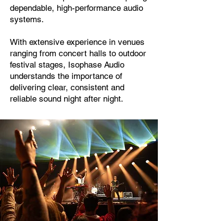
dependable, high-performance audio
systems.
With extensive experience in venues
ranging from concert halls to outdoor
festival stages, Isophase Audio
understands the importance of
delivering clear, consistent and
reliable sound night after night.