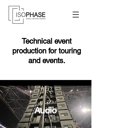
Technical event
production for touring
and events.
Audio