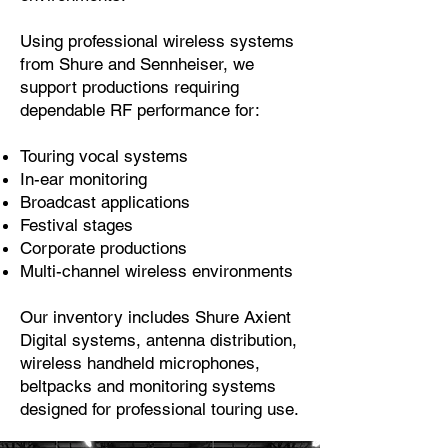
Using professional wireless systems
from Shure and Sennheiser, we
support productions requiring
dependable RF performance for:
Touring vocal systems
In-ear monitoring
Broadcast applications
Festival stages
Corporate productions
Multi-channel wireless environments
Our inventory includes Shure Axient
Digital systems, antenna distribution,
wireless handheld microphones,
beltpacks and monitoring systems
designed for professional touring use.