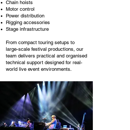
Chain hoists
Motor control
Power distribution
Rigging accessories
Stage infrastructure
From compact touring setups to
large-scale festival productions, our
team delivers practical and organised
technical support designed for real-
world live event environments.