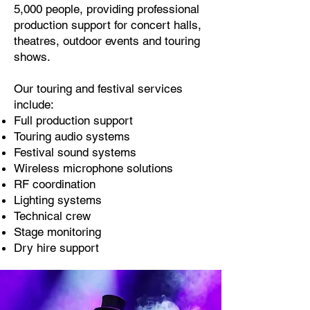
5,000 people, providing professional
production support for concert halls,
theatres, outdoor events and touring
shows.
Our touring and festival services
include:
Full production support
Touring audio systems
Festival sound systems
Wireless microphone solutions
RF coordination
Lighting systems
Technical crew
Stage monitoring
Dry hire support