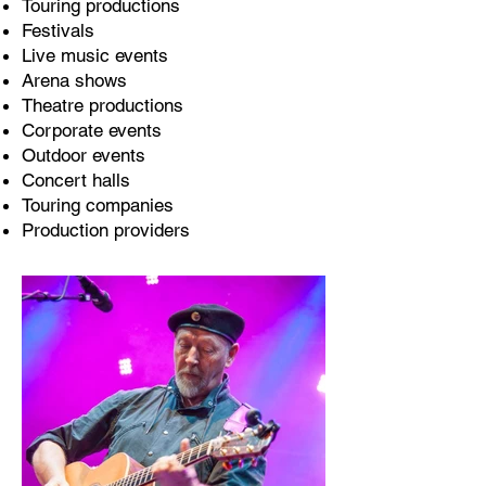
Touring productions
Festivals
Live music events
Arena shows
Theatre productions
Corporate events
Outdoor events
Concert halls
Touring companies
Production providers