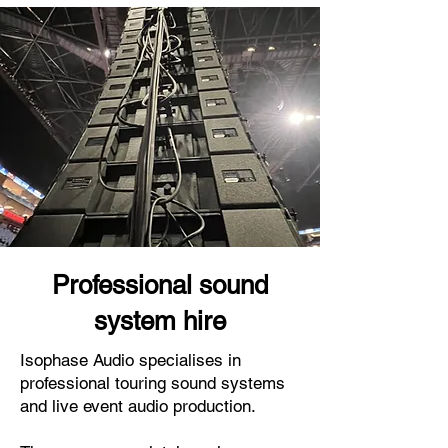
Professional sound
system hire
Isophase Audio specialises in
professional touring sound systems
and live event audio production.