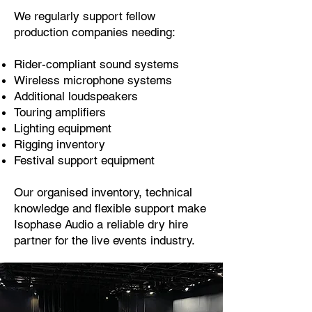
We regularly support fellow
production companies needing:
Rider-compliant sound systems
Wireless microphone systems
Additional loudspeakers
Touring amplifiers
Lighting equipment
Rigging inventory
Festival support equipment
Our organised inventory, technical
knowledge and flexible support make
Isophase Audio a reliable dry hire
partner for the live events industry.