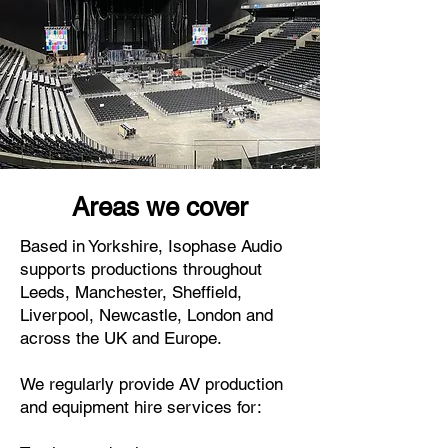
Areas we cover
Based in Yorkshire, Isophase Audio
supports productions throughout
Leeds, Manchester, Sheffield,
Liverpool, Newcastle, London and
across the UK and Europe.
We regularly provide AV production
and equipment hire services for: