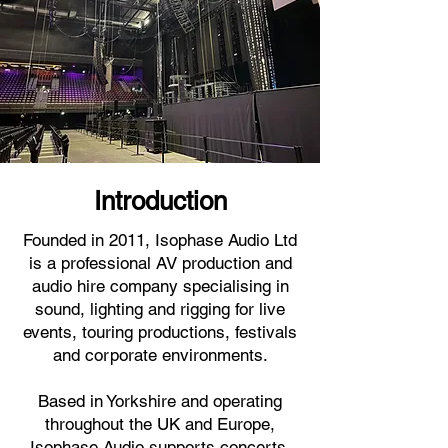
Introduction
Founded in 2011, Isophase Audio Ltd
is a professional AV production and
audio hire company specialising in
sound, lighting and rigging for live
events, touring productions, festivals
and corporate environments.
Based in Yorkshire and operating
throughout the UK and Europe,
Isophase Audio supports concerts,